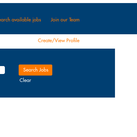
arch available jobs
Join our Team
Create/View Profile
Clear