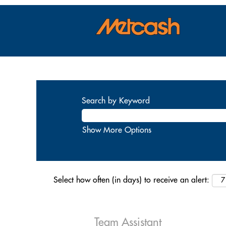
Search by Keyword
Show More Options
Select how often (in days) to receive an alert:
Team Assistant