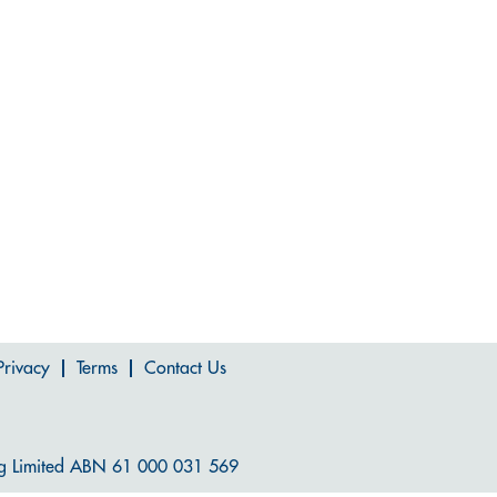
Privacy
Terms
Contact Us
g Limited ABN 61 000 031 569