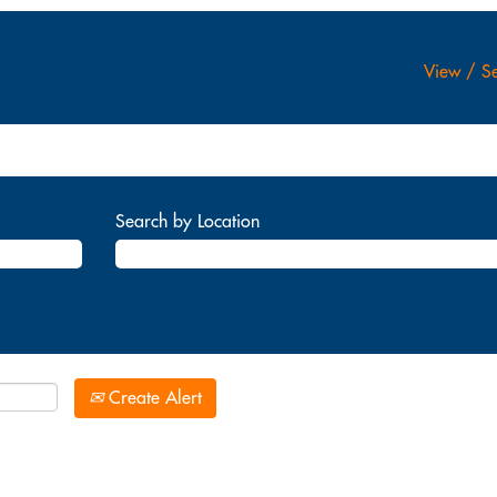
View / Se
Search by Location
Create Alert