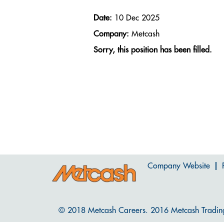
Date:
10 Dec 2025
Company:
Metcash
Sorry, this position has been filled.
Company Website
© 2018 Metcash Careers. 2016 Metcash Tradin