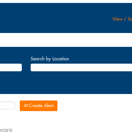
View / Se
Search by Location
Create Alert
dware