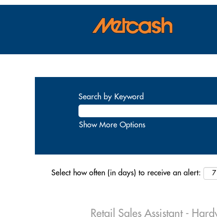
Search by Keyword
Show More Options
Select how often (in days) to receive an alert:
Retail Sales Assistant - Har