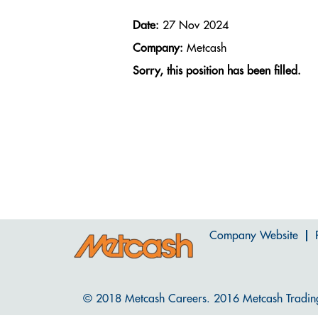
Date:
27 Nov 2024
Company:
Metcash
Sorry, this position has been filled.
Company Website
© 2018 Metcash Careers. 2016 Metcash Tradin