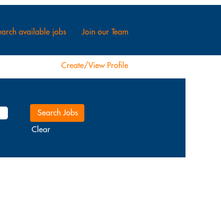
arch available jobs
Join our Team
Create/View Profile
Clear