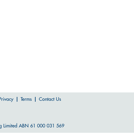
Privacy
Terms
Contact Us
g Limited ABN 61 000 031 569